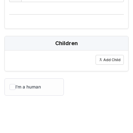
Children
Add Child