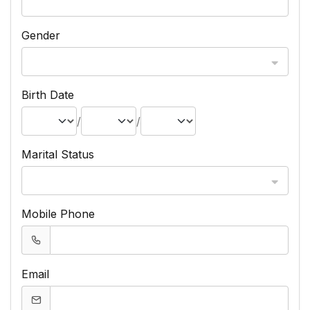
Gender
Birth Date
/
/
Marital Status
Mobile Phone
Email