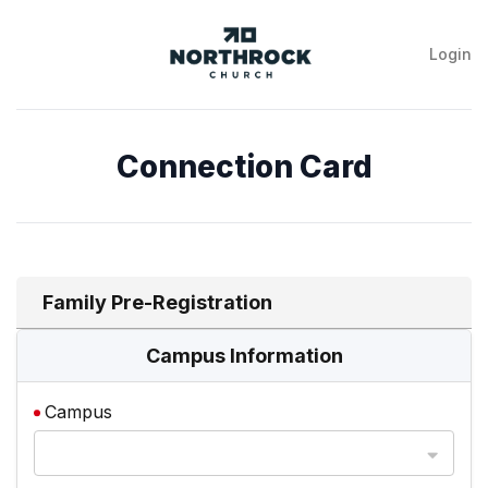
Login
NorthRock
Church
Connection Card
Family Pre-Registration
Campus Information
Campus