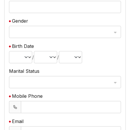
Gender
Birth Date
/
/
Marital Status
Mobile Phone
Email