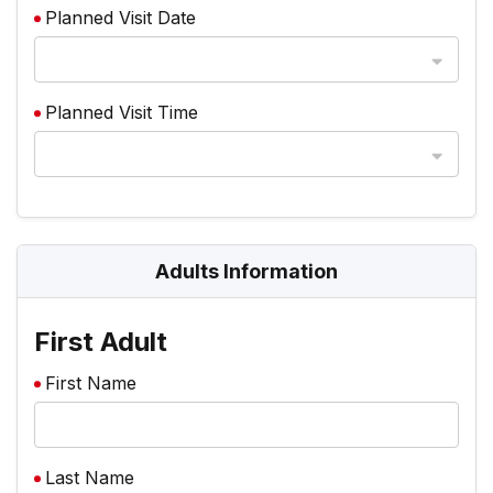
Planned Visit Date
Planned Visit Time
Adults Information
First Adult
First Name
Last Name