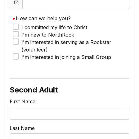
How can we help you?
I committed my life to Christ
I'm new to NorthRock
I'm interested in serving as a Rockstar
(volunteer)
I'm interested in joining a Small Group
Second Adult
First Name
Last Name